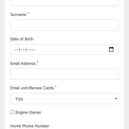
*
Surname
Date of Birth
*
Email Address
*
Email Join/Renew Cards
Engine Owner
Home Phone Number