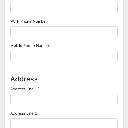
Work Phone Number
Mobile Phone Number
Address
*
Address Line 1
Address Line 2