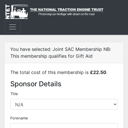
You have selected: Joint SAC Membership NB:
This membership qualifies for Gift Aid
The total cost of this membership is
£22.50
.
Sponsor Details
Title
Forename