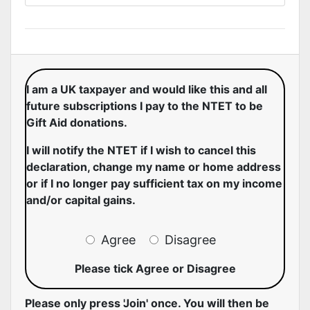
I am a UK taxpayer and would like this and all
future subscriptions I pay to the NTET to be
Gift Aid donations.
I will notify the NTET if I wish to cancel this
declaration, change my name or home address
or if I no longer pay sufficient tax on my income
and/or capital gains.
Agree
Disagree
Please tick Agree or Disagree
Please only press 'Join' once. You will then be