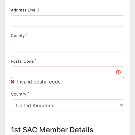
Address Line 3
*
County
*
Postal Code
Invalid postal code.
*
Country
1st SAC Member Details