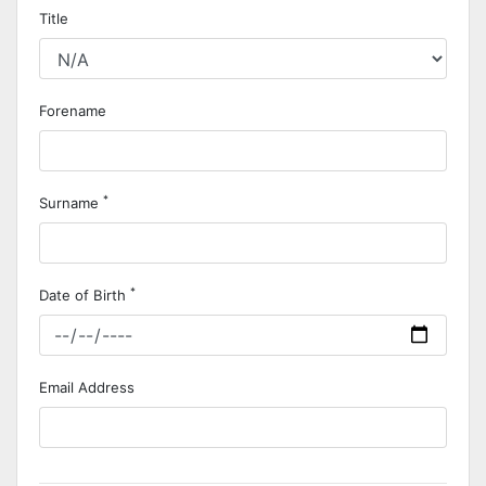
Title
Forename
*
Surname
*
Date of Birth
Email Address