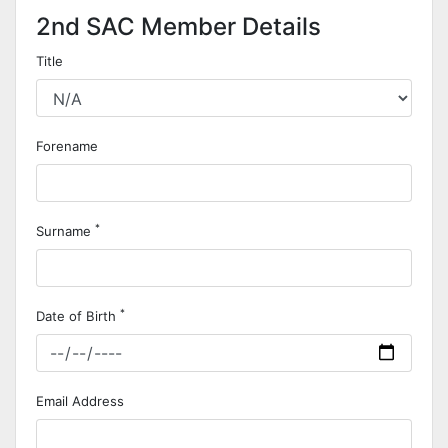
2nd SAC Member Details
Title
Forename
*
Surname
*
Date of Birth
Email Address