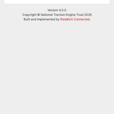
Version 4.0.0
Copyright © National Traction Engine Trust 2026
Built and implemented by
Redditch Connected
.