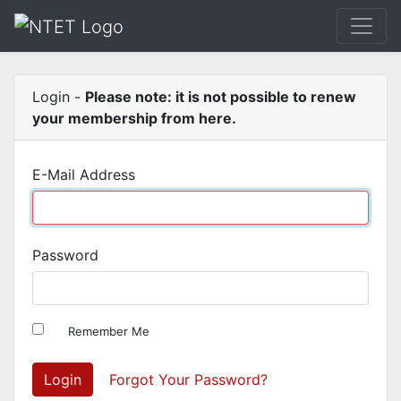
Login -
Please note: it is not possible to renew
your membership from here.
E-Mail Address
Password
Remember Me
Login
Forgot Your Password?